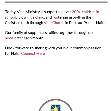
Today, Vine Ministry is supporting over
200+ children in
school
, growing a
clinic
, and fostering growth in the
Christian faith through
Vine Church
in Port-au-Prince, Haiti.
Our family of supporters rallies together through our
newsletter
each month.
I look forward to sharing with you in our common passion
for Haiti.
Connect Here