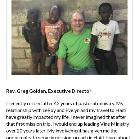
Rev. Greg Golden, Executive Director
I recently retired after 42 years of pastoral ministry. My
relationship with LeRoy and Evelyn and my travel to Haiti
have greatly impacted my life. I never imagined that after
that first mission trip, I would end up leading Vine Ministry
over 20 years later. My involvement has given me the
opportunity to serve in mission, preach in Haiti, learn about