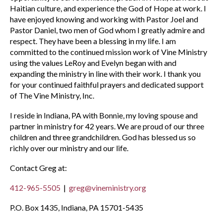
Haitian culture, and experience the God of Hope at work. I
have enjoyed knowing and working with Pastor Joel and
Pastor Daniel, two men of God whom I greatly admire and
respect. They have been a blessing in my life. I am
committed to the continued mission work of Vine Ministry
using the values LeRoy and Evelyn began with and
expanding the ministry in line with their work. I thank you
for your continued faithful prayers and dedicated support
of The Vine Ministry, Inc.
I reside in Indiana, PA with Bonnie, my loving spouse and
partner in ministry for 42 years. We are proud of our three
children and three grandchildren. God has blessed us so
richly over our ministry and our life.
Contact Greg at:
412-965-5505
|
greg@vineministry.org
P.O. Box 1435, Indiana, PA 15701-5435