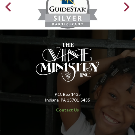
P.O. Box 1435
Indiana, PA 15701-5435
Contact Us