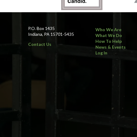
P.O. Box 1435
Who We Are
Indiana, PA 15701-5435
What We Do
How To Help
Contact Us
News & Events
Log In