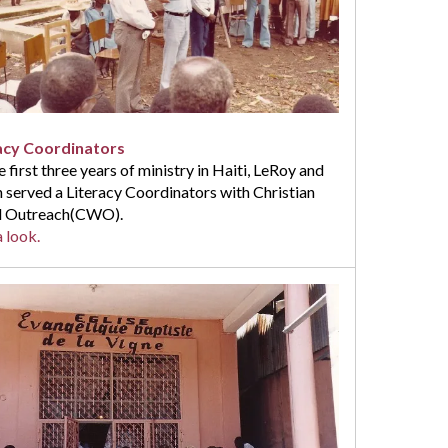
acy Coordinators
e first three years of ministry in Haiti, LeRoy and
 served a Literacy Coordinators with Christian
 Outreach(CWO).
 look.