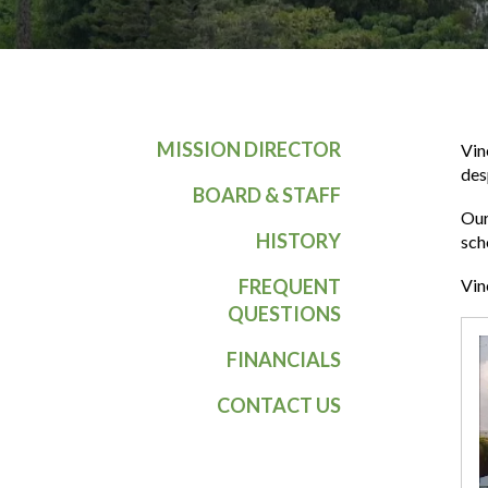
MISSION DIRECTOR
Vin
des
BOARD & STAFF
Our
HISTORY
sch
FREQUENT
Vin
QUESTIONS
FINANCIALS
CONTACT US