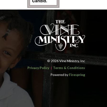
© 2026 Vine Ministry, Inc
Privacy Policy
Terms & Conditions
Powered by
Firespring