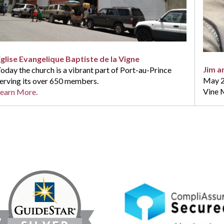
glise Evangelique Baptiste de la Vigne
Jim a
oday the church is a vibrant part of Port-au-Prince
May 20
erving its over 650 members.
Vine M
earn More.