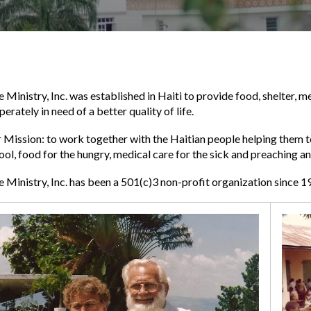
e Ministry, Inc. was established in Haiti to provide food, shelter,
perately in need of a better quality of life.
 Mission: to work together with the Haitian people helping them t
ool, food for the hungry, medical care for the sick and preaching a
e Ministry, Inc. has been a 501(c)3 non-profit organization since 1