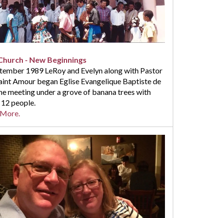
hurch - New Beginnings
ptember 1989 LeRoy and Evelyn along with Pastor
Saint Amour began Eglise Evangelique Baptiste de
ne meeting under a grove of banana trees with
 12 people.
 More.