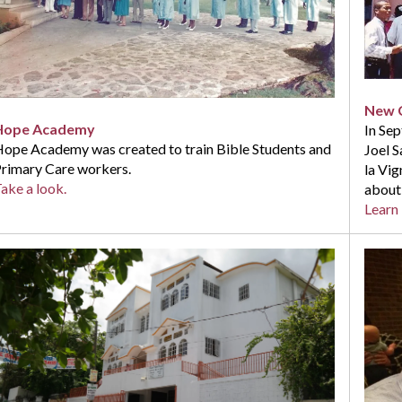
New C
Hope Academy
In Se
ope Academy was created to train Bible Students and
Joel 
rimary Care workers.
la Vig
ake a look.
about
Learn