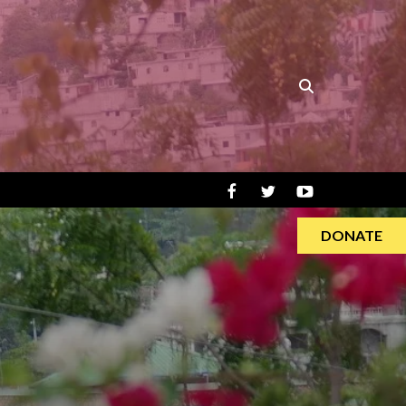
DONATE