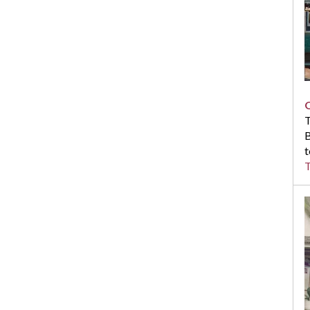
T
B
t
T