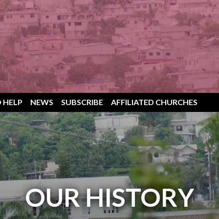
 HELP
NEWS
SUBSCRIBE
AFFILIATED CHURCHES
OUR HISTORY