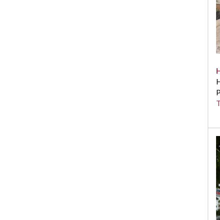
H
P
T