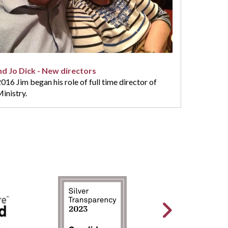
nd Jo Dick - New directors
16 Jim began his role of full time director of
inistry.