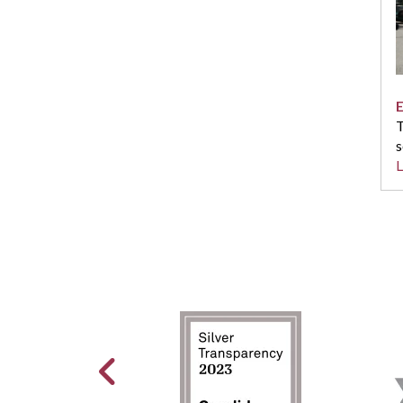
E
T
s
L