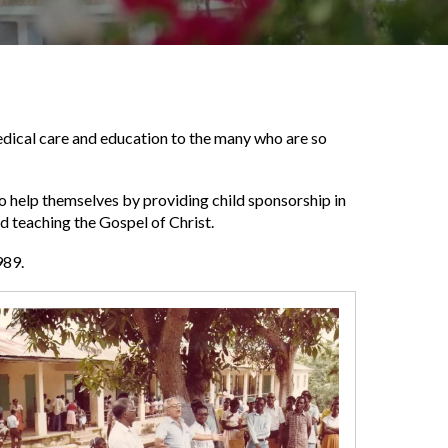
 medical care and education to the many who are so
o help themselves by providing child sponsorship in
nd teaching the Gospel of Christ.
989.