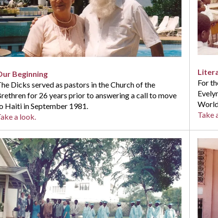
Liter
Our Beginning
For th
he Dicks served as pastors in the Church of the
Evelyn
rethren for 26 years prior to answering a call to move
World
o Haiti in September 1981.
Take a
ake a look.