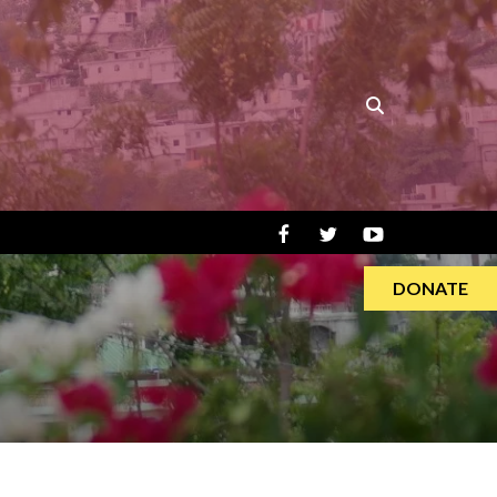
DONATE