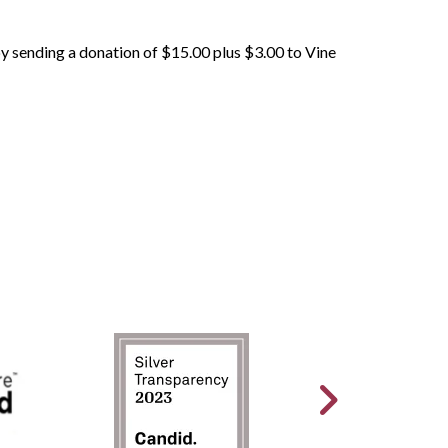
 by sending a donation of $15.00 plus $3.00 to Vine