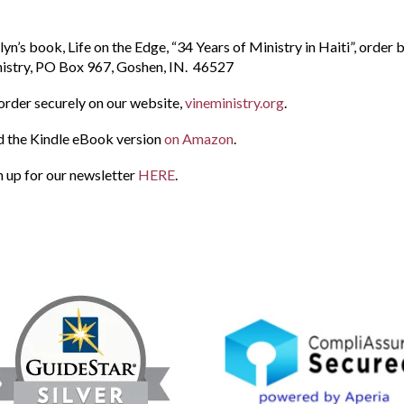
lyn’s book, Life on the Edge, “34 Years of Ministry in Haiti”, order
istry, PO Box 967, Goshen, IN. 46527
order securely on our website,
vineministry.org
.
d the Kindle eBook version
on Amazon
.
n up for our newsletter
HERE
.