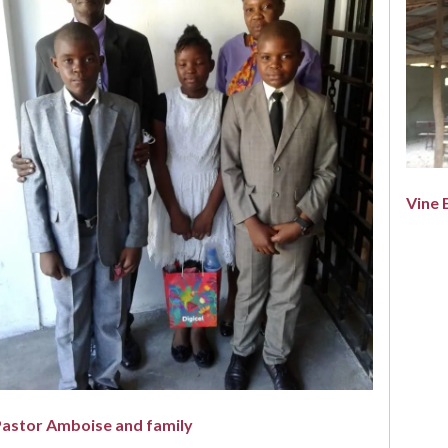
Vine 
Pastor Amboise and family