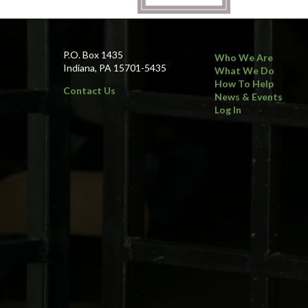
P.O. Box 1435
Who We Are
Indiana, PA 15701-5435
What We Do
How To Help
Contact Us
News & Events
Log In