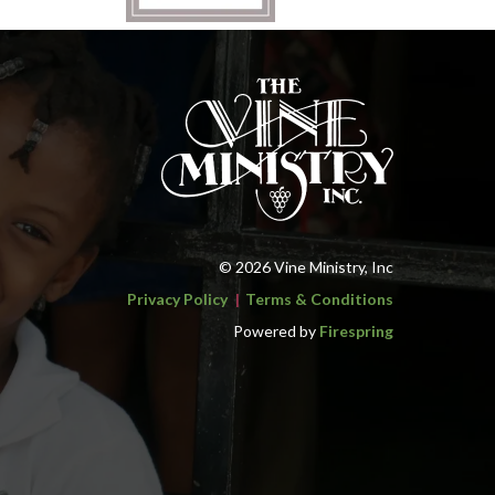
© 2026 Vine Ministry, Inc
Privacy Policy
Terms & Conditions
Powered by
Firespring