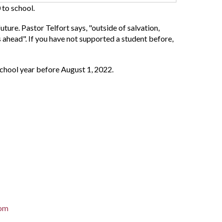
 to school.
uture. Pastor Telfort says, "outside of salvation,
rs ahead". If you have not supported a student before,
school year before August 1, 2022.
com