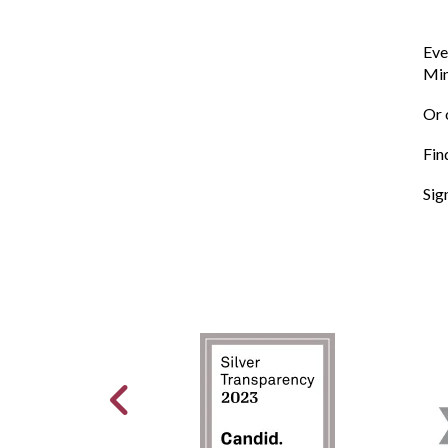
Eve
Min
Or 
Fin
Sig