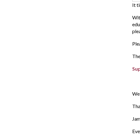
It 
Wit
edu
ple
Ple
The
Su
We 
Tha
Ja
E