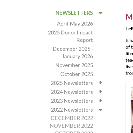
NEWSLETTERS
M
April-May 2026
LeR
2025 Donor Impact
Report
It 
of 
December 2025 -
lit
January 2026
tea
November 2025
liv
fro
October 2025
2025 Newsletters
Thi
July
2024 Newsletters
Vin
2023 Newsletters
Chu
2022 Newsletters
will
be
DECEMBER 2022
cel
NOVEMBER 2022
the