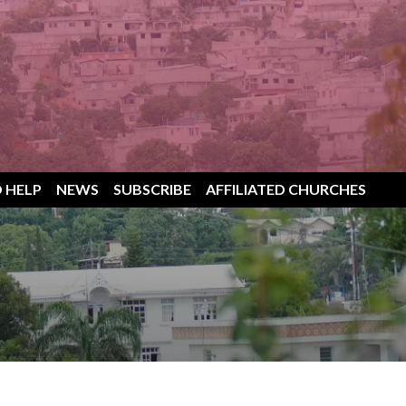
 HELP
NEWS
SUBSCRIBE
AFFILIATED CHURCHES