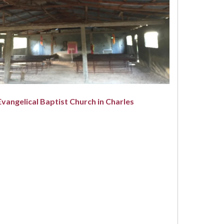
Evangelical Baptist Church in Charles