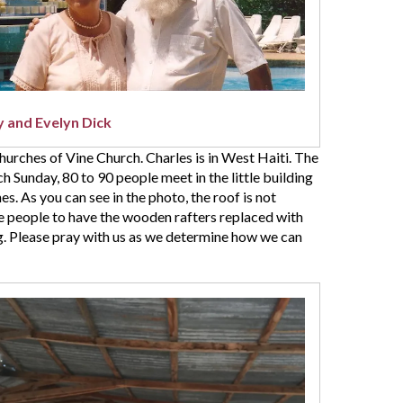
 and Evelyn Dick
churches of Vine Church. Charles is in West Haiti. The
h Sunday, 80 to 90 people meet in the little building
s. As you can see in the photo, the roof is not
se people to have the wooden rafters replaced with
ng. Please pray with us as we determine how we can