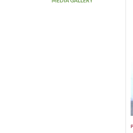
MEDIA GALLERY