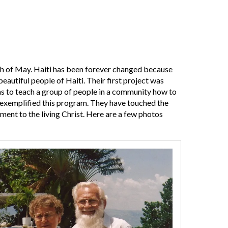
nth of May. Haiti has been forever changed because
beautiful people of Haiti. Their first project was
s to teach a group of people in a community how to
e exemplified this program. They have touched the
ament to the living Christ. Here are a few photos