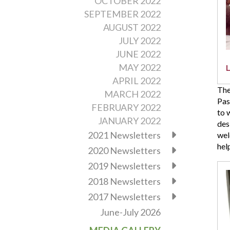
OCTOBER 2022
30t
SEPTEMBER 2022
bir
AUGUST 2022
Ple
JULY 2022
pra
as
JUNE 2022
the
MAY 2022
pla
APRIL 2022
for
The
MARCH 2022
this
Pas
FEBRUARY 2022
mon
to 
eve
JANUARY 2022
des
2021 Newsletters
wel
hel
2020 Newsletters
2019 Newsletters
Vin
Eva
2018 Newsletters
Bap
2017 Newsletters
Chu
in
June-July 2026
Cha