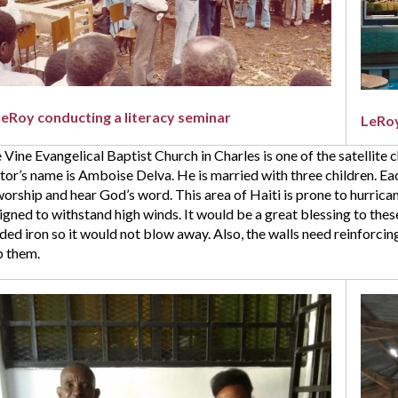
h
thday.
ase
y
y
LeRoy conducting a literacy seminar
LeRoy
n
 Vine Evangelical Baptist Church in Charles is one of the satellite 
tor’s name is Amboise Delva. He is married with three children. Eac
umental
worship and hear God’s word. This area of Haiti is prone to hurricane
nt.
igned to withstand high winds. It would be a great blessing to the
ded iron so it would not blow away. Also, the walls need reinforci
p them.
e
ngelical
tist
rch
rles