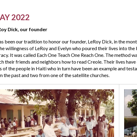
AY 2022
oy Dick, our founder
has been our tradition to honor our founder, LeRoy Dick, in the mo
the willingness of LeRoy and Evelyn who poured their lives into the 
eracy. It was called Each One Teach One Reach One. The method wa
ch their friends and neighbors how to read Creole. Their lives hav
es of the people in Haiti who in turn have been an example and test
m the past and two from one of the satellite churches.
s
,
e
rch
ebrating
ir