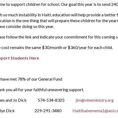
time to support children for school. Our goal this year is to send 240
h so much instability in Haiti, education will help provide a better f
cation is the one thing that will prepare these children for the yea
ase consider doing so this year.
ase follow the link and indicate your commitment for this coming 
 cost remains the same $30/month or $360/year for each child.
pport Students Here
have met 78% of our General Fund
nk you all for your faithful unwavering support.
mes and Jo Dick 574-534-8325
jim@vineministry.org
velyn Dick 229-291-3480
Haitibabemema1@aol.