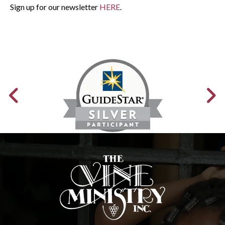
Sign up for our newsletter
HERE
.