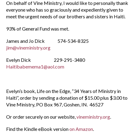
On behalf of Vine Ministry, I would like to personally thank
everyone who has so graciously and expediently given to
meet the urgent needs of our brothers and sisters in Haiti.
93% of General Fund was met.
James and Jo Dick 574-534-8325
jim@vineministry.org
Evelyn Dick 229-291-3480
Haitibabemema1@aol.com
Evelyn’s book, Life on the Edge, “34 Years of Ministry in
Haiti”, order by sending a donation of $15.00 plus $3.00 to
Vine Ministry, PO Box 967, Goshen, IN. 46527
Or order securely on our website,
vineministry.org
.
Find the Kindle eBook version
on Amazon
.