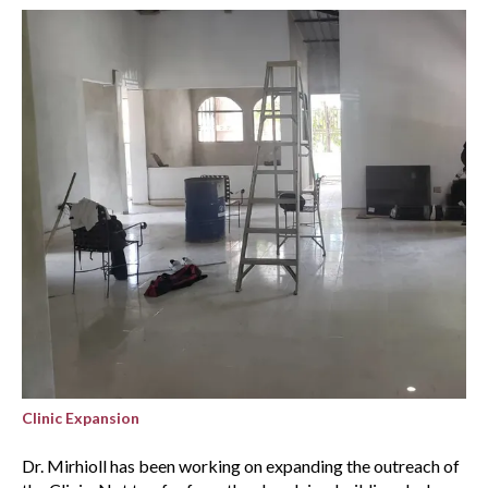
Clinic Expansion
Dr. Mirhioll has been working on expanding the outreach of