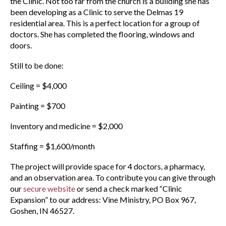
the Clinic. Not too far from the church is a building she has
been developing as a Clinic to serve the Delmas 19
residential area. This is a perfect location for a group of
doctors. She has completed the flooring, windows and
doors.
Still to be done:
Ceiling = $4,000
Painting = $700
Inventory and medicine = $2,000
Staffing = $1,600/month
The project will provide space for 4 doctors, a pharmacy,
and an observation area. To contribute you can give through
our
secure website
or send a check marked “Clinic
Expansion” to our address: Vine Ministry, PO Box 967,
Goshen, IN 46527.