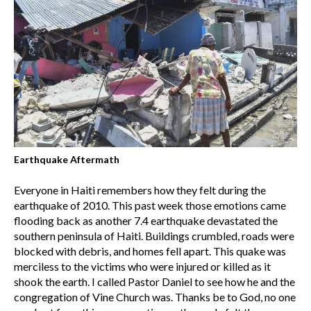
Earthquake Aftermath
Everyone in Haiti remembers how they felt during the
earthquake of 2010. This past week those emotions came
flooding back as another 7.4 earthquake devastated the
southern peninsula of Haiti. Buildings crumbled, roads were
blocked with debris, and homes fell apart. This quake was
merciless to the victims who were injured or killed as it
shook the earth. I called Pastor Daniel to see how he and the
congregation of Vine Church was. Thanks be to God, no one