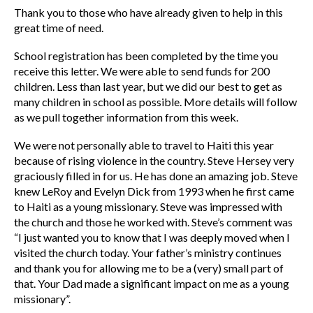
Thank you to those who have already given to help in this
great time of need.
School registration has been completed by the time you
receive this letter. We were able to send funds for 200
children. Less than last year, but we did our best to get as
many children in school as possible. More details will follow
as we pull together information from this week.
We were not personally able to travel to Haiti this year
because of rising violence in the country. Steve Hersey very
graciously filled in for us. He has done an amazing job. Steve
knew LeRoy and Evelyn Dick from 1993 when he first came
to Haiti as a young missionary. Steve was impressed with
the church and those he worked with. Steve’s comment was
“I just wanted you to know that I was deeply moved when I
visited the church today. Your father’s ministry continues
and thank you for allowing me to be a (very) small part of
that. Your Dad made a significant impact on me as a young
missionary”.