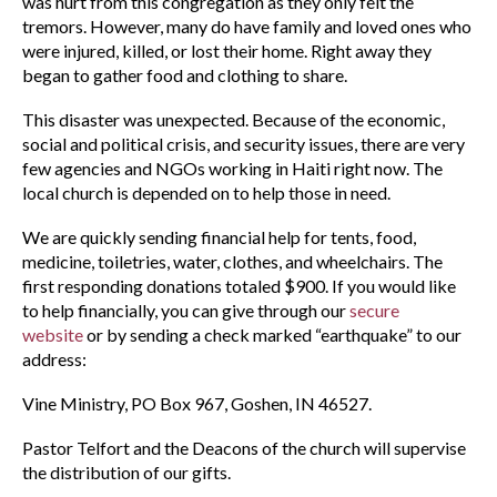
was hurt from this congregation as they only felt the
tremors. However, many do have family and loved ones who
were injured, killed, or lost their home. Right away they
began to gather food and clothing to share.
This disaster was unexpected. Because of the economic,
social and political crisis, and security issues, there are very
few agencies and NGOs working in Haiti right now. The
local church is depended on to help those in need.
We are quickly sending financial help for tents, food,
medicine, toiletries, water, clothes, and wheelchairs. The
first responding donations totaled $900. If you would like
to help financially, you can give through our
secure
website
or by sending a check marked “earthquake” to our
address:
Vine Ministry, PO Box 967, Goshen, IN 46527.
Pastor Telfort and the Deacons of the church will supervise
the distribution of our gifts.