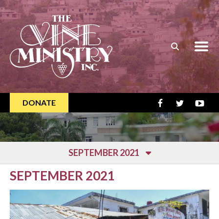
Skip to main content
DONATE
SEPTEMBER 2021
SEPTEMBER 2021